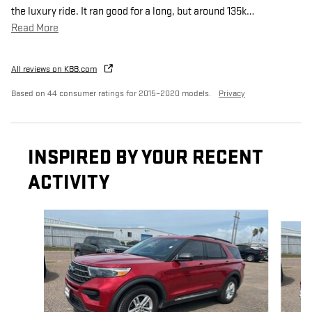
the luxury ride. It ran good for a long, but around 135k
…
Read More
All reviews on KBB.com
Based on 44 consumer ratings for 2015–2020 models.
Privacy
INSPIRED BY YOUR RECENT
ACTIVITY
Slide 1 of 5