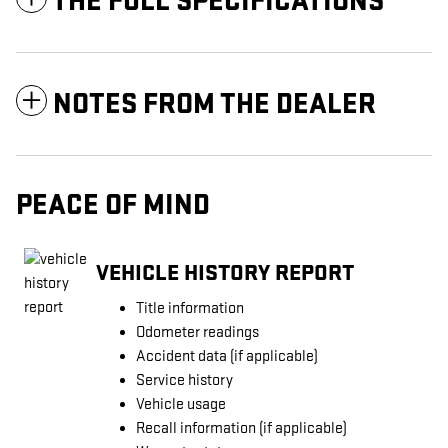
THE FULL SPECIFICATIONS
NOTES FROM THE DEALER
PEACE OF MIND
VEHICLE HISTORY REPORT
Title information
Odometer readings
Accident data (if applicable)
Service history
Vehicle usage
Recall information (if applicable)