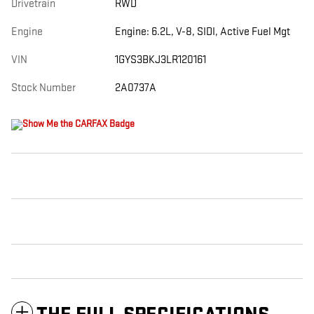
Drivetrain
RWD
Engine
Engine: 6.2L, V-8, SIDI, Active Fuel Mgt
VIN
1GYS3BKJ3LR120161
Stock Number
2A0737A