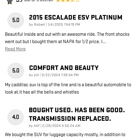
3.7
2015 ESCALADE ESV PLATINUM
5.0
on
by
Robert
|
1/4/2025 7:54:19 PM
Beautiful inside and out with an awesome ride. The front shocks
went out but I bought them at NAPA for 1/2 price. I
…
Read More
COMFORT AND BEAUTY
5.0
on
by
bill
|
9/22/2024 7:36:54 PM
My caddilac suv is top of the line and is a beautiful automobile to
look at.it has all the bells and whistles
BOUGHT USED. HAS BEEN GOOD.
4.0
TRANSMISSION REPLACED.
on
by
Atif
|
2/28/2024 5:50:24 AM
We bought the SUV for luggage capacity mostly, in addition to