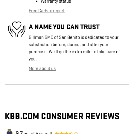
Warranty status
Free CarFax report
A NAME YOU CAN TRUST
Gillman GMC of San Benito is dedicated to your
satisfaction before, during, and after your
purchase. We'll go the extra mile to take care of
you.
More about us
KBB.COM CONSUMER REVIEWS
out of
5
overall