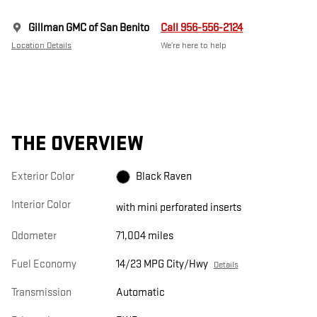
Gillman GMC of San Benito
Call 956-556-2124
Location Details
We’re here to help
THE OVERVIEW
Exterior Color
Black Raven
Interior Color
with mini perforated inserts
Odometer
71,004 miles
Fuel Economy
14/23 MPG City/Hwy
Details
Transmission
Automatic