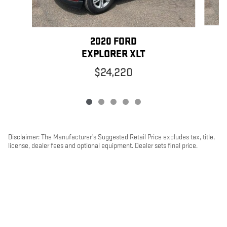
2020 FORD
EXPLORER XLT
$24,220
Disclaimer: The Manufacturer’s Suggested Retail Price excludes tax, title,
license, dealer fees and optional equipment. Dealer sets final price.
1
Dealer Discount applied to everyone