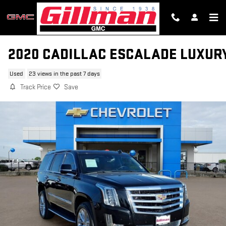
Skip to main content
2020 CADILLAC ESCALADE LUXUR
Used
23 views in the past 7 days
Track Price
Save