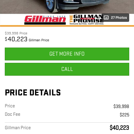
27 Photos
$39,998
Price
40,223
$
Gillman Price
GET MORE INFO
CALL
PRICE DETAILS
Price
$39,998
Doc Fee
$225
$40,223
Gillman Price