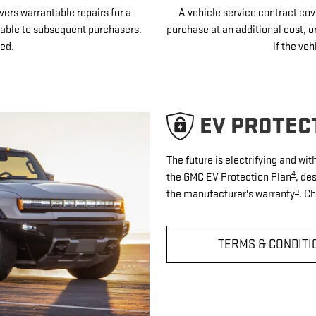
vers warrantable repairs for a
A vehicle service contract cove
sferable to subsequent purchasers.
purchase at an additional cost, o
ed.
if the veh
EV PROTEC
The future is electrifying and wi
4
the GMC EV Protection Plan
, de
5
the manufacturer's warranty
. C
TERMS & CONDITI