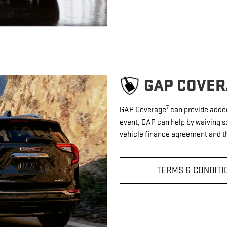
GAP COVER
7
GAP Coverage
can provide added 
event, GAP can help by waiving s
vehicle finance agreement and th
TERMS & CONDITI