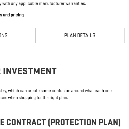
y with any applicable manufacturer warranties.
ls and pricing
ONS
PLAN DETAILS
R INVESTMENT
dustry, which can create some confusion around what each one
nces when shopping for the right plan.
CE CONTRACT (PROTECTION PLAN)