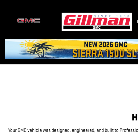
GMC PROTECTION
Skip to main content
H
Your GMC vehicle was designed, engineered, and built to Professio