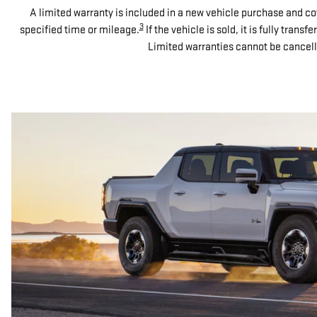
A limited warranty is included in a new vehicle purchase and co
3
specified time or mileage.
If the vehicle is sold, it is fully tran
Limited warranties cannot be cancell