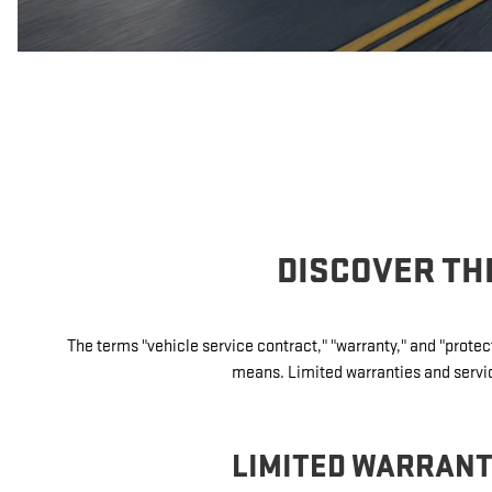
DISCOVER TH
The terms "vehicle service contract," "warranty," and "prot
means. Limited warranties and service
LIMITED WARRAN