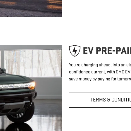
EV PRE-PA
You're charging ahead, into an el
confidence current, with GMC E
save money by paying for tomorro
TERMS & CONDITI