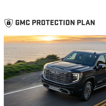
GMC PROTECTION PLAN