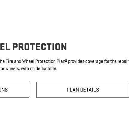
EEL PROTECTION
9
 the Tire and Wheel Protection Plan
provides coverage for the repair
or wheels, with no deductible.
ONS
PLAN DETAILS