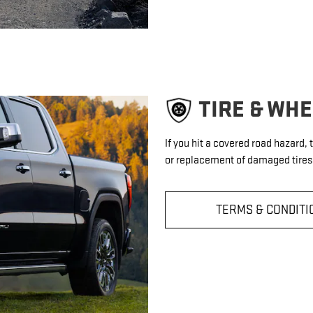
TIRE & WH
If you hit a covered road hazard,
or replacement of damaged tires 
TERMS & CONDITI