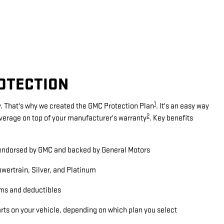
ROTECTION
1
. That's why we created the GMC Protection Plan
. It's an easy way
2
overage on top of your manufacturer's warranty
. Key benefits
ndorsed by GMC and backed by General Motors
wertrain, Silver, and Platinum
ms and deductibles
arts on your vehicle, depending on which plan you select