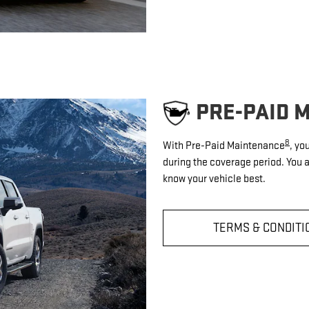
PRE-PAID 
8
With Pre-Paid Maintenance
, yo
during the coverage period. You 
know your vehicle best.
TERMS & CONDITI