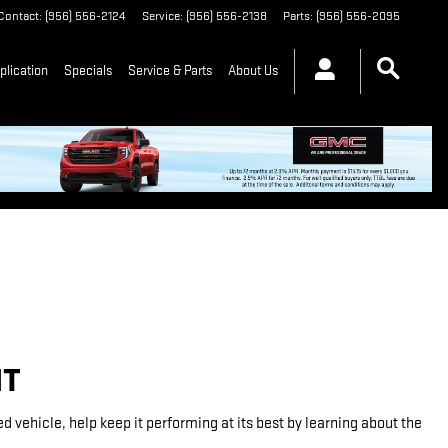
Contact
:
(956) 556-2124
Service
:
(956) 556-2138
Parts
:
(956) 556-2095
plication
Specials
Service & Parts
About Us
NT
vehicle, help keep it performing at its best by learning about the