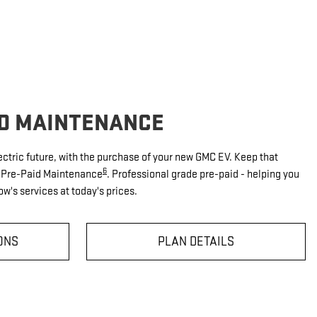
ID MAINTENANCE
ectric future, with the purchase of your new GMC EV. Keep that
6
V Pre-Paid Maintenance
. Professional grade pre-paid - helping you
w's services at today's prices.
ONS
PLAN DETAILS