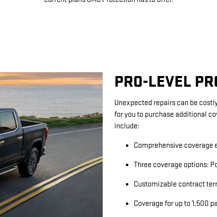
PRO-LEVEL P
Unexpected repairs can be costly
for you to purchase additional c
include:
Comprehensive coverage e
Three coverage options: Po
Customizable contract ter
Coverage for up to 1,500 p