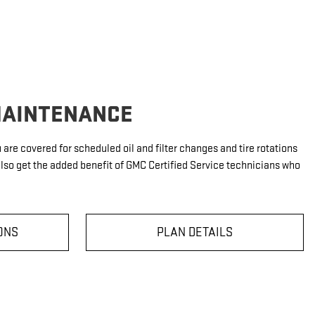
MAINTENANCE
u are covered for scheduled oil and filter changes and tire rotations
also get the added benefit of GMC Certified Service technicians who
ONS
PLAN DETAILS