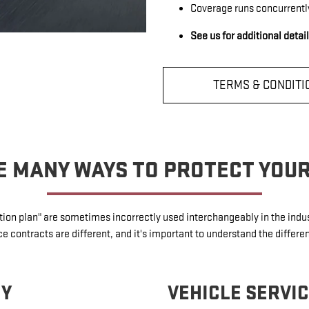
Coverage runs concurrentl
See us for additional detai
TERMS & CONDITI
E MANY WAYS TO PROTECT YOU
ection plan" are sometimes incorrectly used interchangeably in the in
 contracts are different, and it's important to understand the differe
TY
VEHICLE SERVI