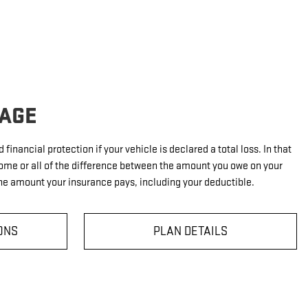
AGE
financial protection if your vehicle is declared a total loss. In that
ome or all of the difference between the amount you owe on your
e amount your insurance pays, including your deductible.
ONS
PLAN DETAILS