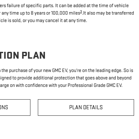
rs failure of specific parts. It can be added at the time of vehicle
3
r any time up to 8 years or 100,000 miles
.It also may be transferred
icle is sold, or you may cancel it at any time.
TION PLAN
th the purchase of your new GMC EV, you're on the leading edge. So is
signed to provide additional protection that goes above and beyond
harge on with confidence with your Professional Grade GMC EV.
ONS
PLAN DETAILS