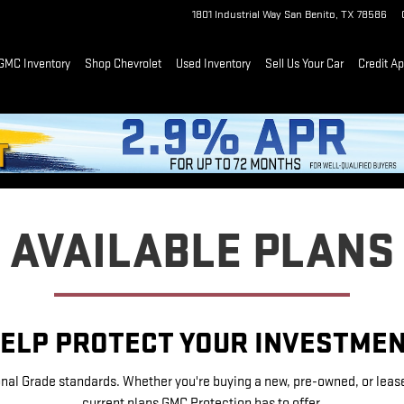
1801 Industrial Way
San Benito
,
TX
78586
GMC Inventory
Shop Chevrolet
Used Inventory
Sell Us Your Car
Credit Ap
AVAILABLE PLANS
ELP PROTECT YOUR INVESTME
nal Grade standards. Whether you're buying a new, pre-owned, or leased 
current plans GMC Protection has to offer.