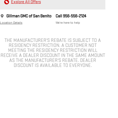
Explore All Offers
Gillman GMC of San Benito
Call 956-556-2124
Location Details
We’re here to help
THE MANUFACTURER'S REBATE IS SUBJECT TO A
RESIDENCY RESTRICTION. A CUSTOMER NOT
MEETING THE RESIDENCY RESTRICTION WILL
RECEIVE A DEALER DISCOUNT IN THE SAME AMOUNT
AS THE MANUFACTURER'S REBATE. DEALER
DISCOUNT IS AVAILABLE TO EVERYONE.