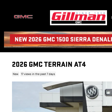
Skip to main content
2026 GMC TERRAIN AT4
New
17 views in the past 7 days