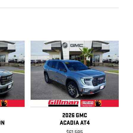
2026 GMC
ON
ACADIA AT4
$61,585