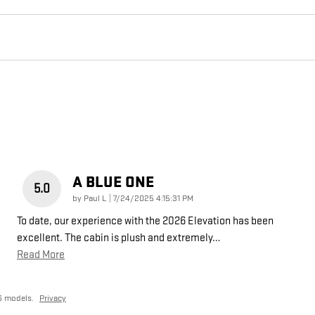
A BLUE ONE
5.0
on
by
Paul L
|
7/24/2025 4:15:31 PM
To date, our experience with the 2026 Elevation has been
excellent. The cabin is plush and extremely
…
Read More
6 models.
Privacy