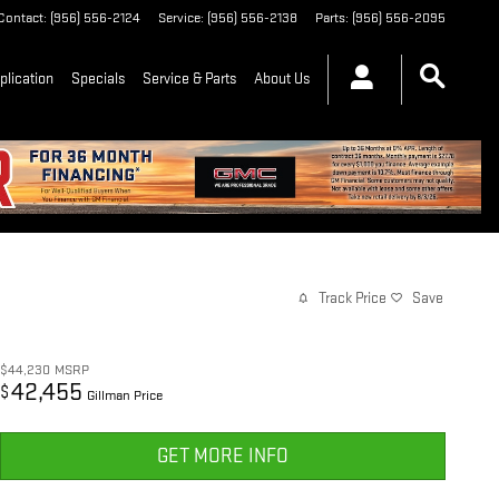
Contact
:
(956) 556-2124
Service
:
(956) 556-2138
Parts
:
(956) 556-2095
plication
Specials
Service & Parts
About Us
Track Price
Save
$44,230
MSRP
42,455
$
Gillman Price
GET MORE INFO