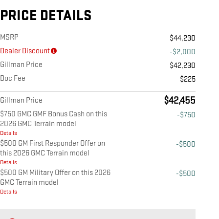
PRICE DETAILS
MSRP
$44,230
Dealer Discount
-$2,000
Gillman Price
$42,230
Doc Fee
$225
$42,455
Gillman Price
$750 GMC GMF Bonus Cash on this
-$750
2026 GMC Terrain model
Details
$500 GM First Responder Offer on
-$500
this 2026 GMC Terrain model
Details
$500 GM Military Offer on this 2026
-$500
GMC Terrain model
Details