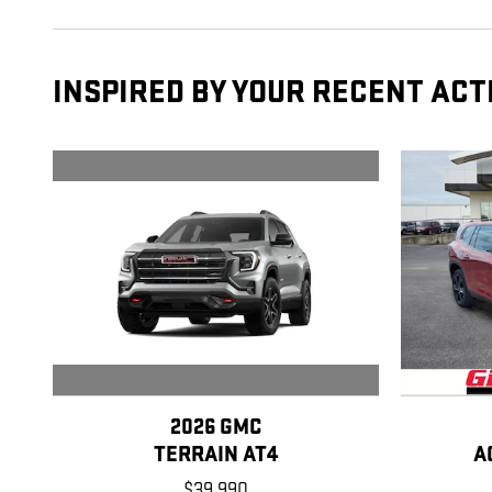
INSPIRED BY YOUR RECENT ACT
2026 GMC
TERRAIN AT4
A
$39,990