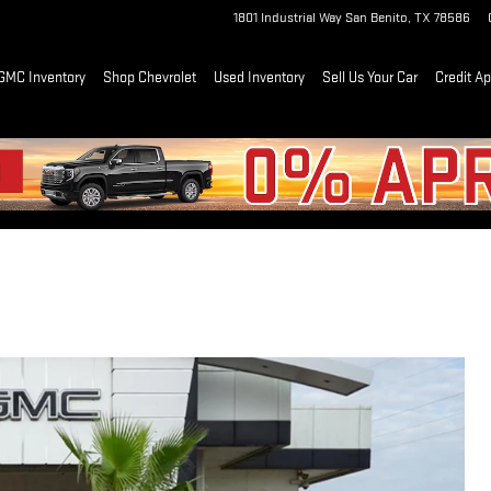
1801 Industrial Way
San Benito
,
TX
78586
GMC Inventory
Shop Chevrolet
Used Inventory
Sell Us Your Car
Credit Ap