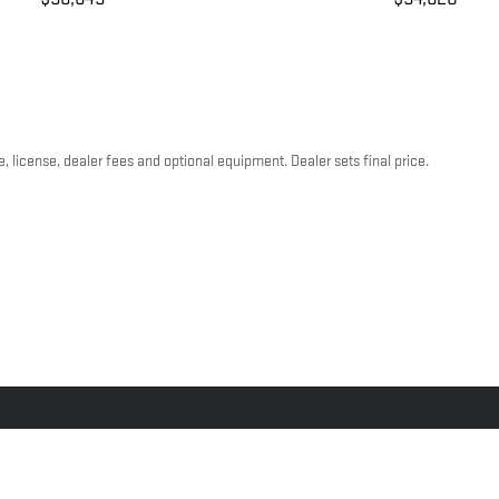
, license, dealer fees and optional equipment. Dealer sets final price.