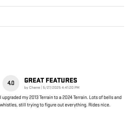
GREAT FEATURES
4.0
on
by
Cherre
|
5/27/2025 4:41:20 PM
I upgraded my 2013 Terrain to a 2024 Terrain. Lots of bells and
whistles, still trying to figure out everything. Rides nice.