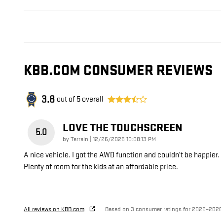
KBB.COM CONSUMER REVIEWS
3.8
out of
5
overall
LOVE THE TOUCHSCREEN
5.0
on
by
Terrain
|
12/26/2025 10:08:13 PM
A nice vehicle. I got the AWD function and couldn’t be happier.
Plenty of room for the kids at an affordable price.
All reviews on KBB.com
Based on 3 consumer ratings for 2025–202