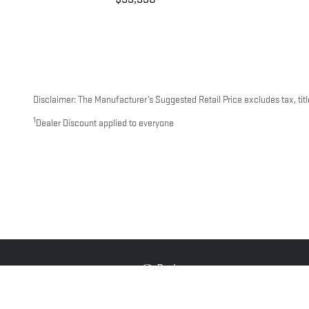
Disclaimer: The Manufacturer’s Suggested Retail Price excludes tax, title
1
Dealer Discount applied to everyone