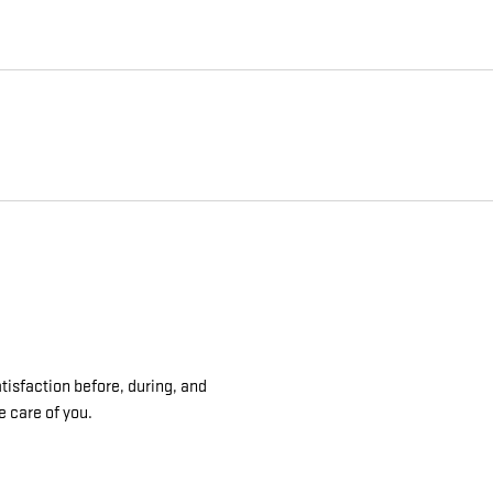
tisfaction before, during, and
e care of you.