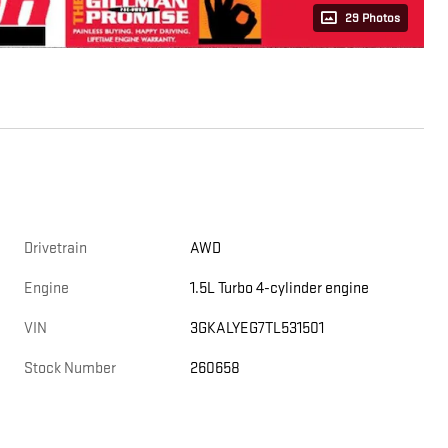
29 Photos
Drivetrain
AWD
Engine
1.5L Turbo 4-cylinder engine
VIN
3GKALYEG7TL531501
Stock Number
260658