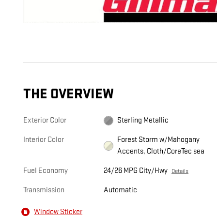
THE OVERVIEW
Exterior Color
Sterling Metallic
Interior Color
Forest Storm w/Mahogany
Accents, Cloth/CoreTec sea
Fuel Economy
24/26 MPG City/Hwy
Details
Transmission
Automatic
Window Sticker