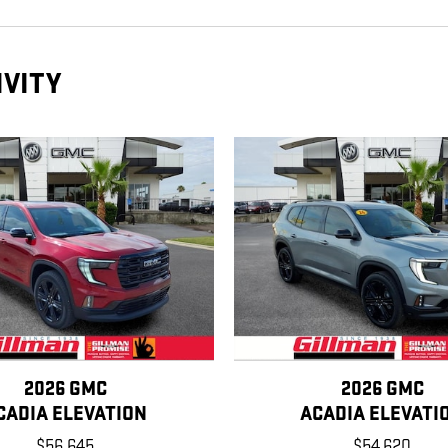
IVITY
2026 GMC
2026 GMC
CADIA ELEVATION
ACADIA ELEVATI
$56,645
$54,620