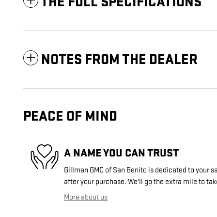
THE FULL SPECIFICATIONS
NOTES FROM THE DEALER
PEACE OF MIND
A NAME YOU CAN TRUST
Gillman GMC of San Benito is dedicated to your sa
after your purchase. We'll go the extra mile to tak
More about us