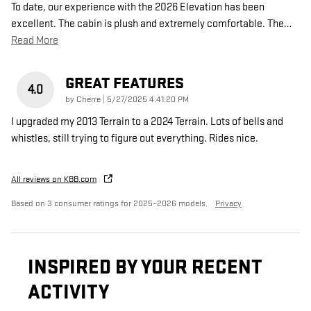
To date, our experience with the 2026 Elevation has been
excellent. The cabin is plush and extremely comfortable. The
…
Read More
GREAT FEATURES
4.0
on
by
Cherre
|
5/27/2025 4:41:20 PM
I upgraded my 2013 Terrain to a 2024 Terrain. Lots of bells and
whistles, still trying to figure out everything. Rides nice.
All reviews on KBB.com
Based on 3 consumer ratings for 2025–2026 models.
Privacy
INSPIRED BY YOUR RECENT
ACTIVITY