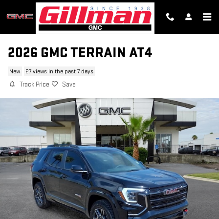
Skip to main content
2026 GMC TERRAIN AT4
New
27 views in the past 7 days
Track Price
Save