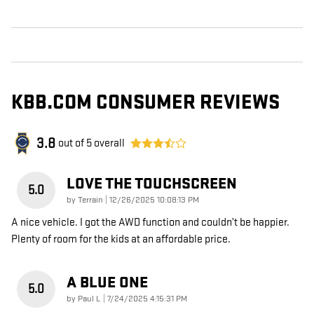
KBB.COM CONSUMER REVIEWS
3.8
out of
5
overall
LOVE THE TOUCHSCREEN
5.0
on
by
Terrain
|
12/26/2025 10:08:13 PM
A nice vehicle. I got the AWD function and couldn’t be happier.
Plenty of room for the kids at an affordable price.
A BLUE ONE
5.0
on
by
Paul L
|
7/24/2025 4:15:31 PM