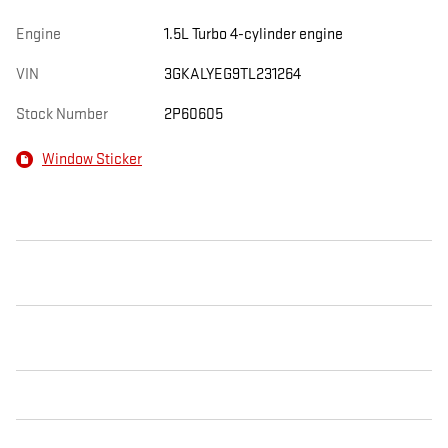
Engine
1.5L Turbo 4-cylinder engine
VIN
3GKALYEG9TL231264
Stock Number
2P60605
Window Sticker