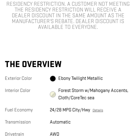
RESIDENCY RESTRICTION. A CUSTOMER NOT MEETING
THE RESIDENCY RESTRICTION WILL RECEIVE A
DEALER DISCOUNT IN THE SAME AMOUNT AS THE
MANUFACTURER'S REBATE. DEALER DISCOUNT IS
AVAILABLE TO EVERYONE.
THE OVERVIEW
Exterior Color
Ebony Twilight Metallic
Interior Color
Forest Storm w/Mahogany Accents,
Cloth/CoreTec sea
Fuel Economy
24/28 MPG City/Hwy
Details
Transmission
Automatic
Drivetrain
AWD