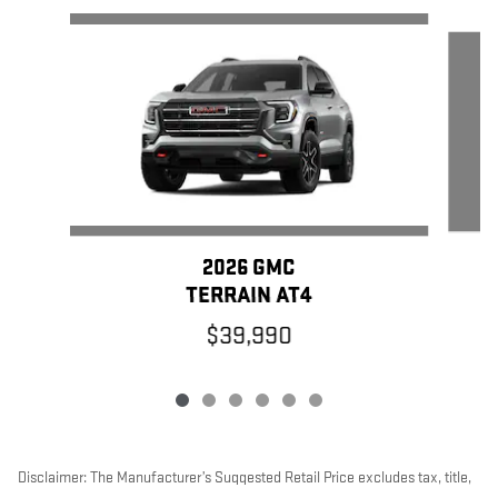
Slide 1 of 6
2026 GMC
TERRAIN AT4
$39,990
Disclaimer: The Manufacturer’s Suggested Retail Price excludes tax, title,
license, dealer fees and optional equipment. Dealer sets final price.