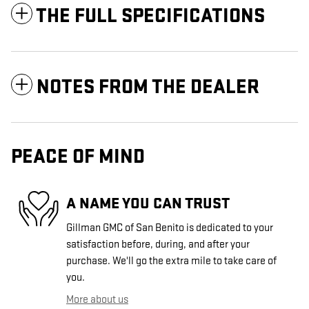
THE FULL SPECIFICATIONS
NOTES FROM THE DEALER
PEACE OF MIND
A NAME YOU CAN TRUST
Gillman GMC of San Benito is dedicated to your
satisfaction before, during, and after your
purchase. We'll go the extra mile to take care of
you.
More about us