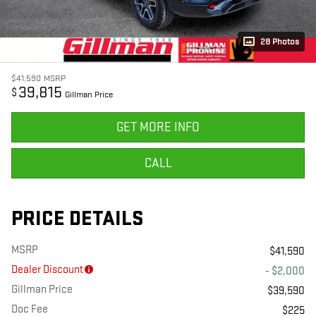
28 Photos
$41,590
MSRP
39,815
$
Gillman Price
GET MORE INFO
CALL
PRICE DETAILS
MSRP
$41,590
Dealer Discount
- $2,000
Gillman Price
$39,590
Doc Fee
$225