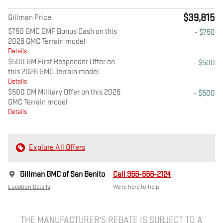
$39,815
Gillman Price
$750 GMC GMF Bonus Cash on this
- $750
2026 GMC Terrain model
Details
$500 GM First Responder Offer on
- $500
this 2026 GMC Terrain model
Details
$500 GM Military Offer on this 2026
- $500
GMC Terrain model
Details
Explore All Offers
Gillman GMC of San Benito
Call 956-556-2124
Location Details
We’re here to help
THE MANUFACTURER'S REBATE IS SUBJECT TO A