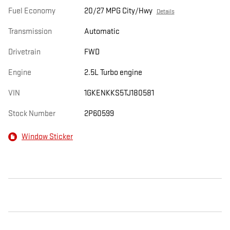
Fuel Economy
20/27 MPG City/Hwy
Details
Transmission
Automatic
Drivetrain
FWD
Engine
2.5L Turbo engine
VIN
1GKENKKS5TJ180581
Stock Number
2P60599
Window Sticker