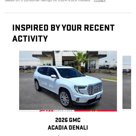
Based on 9 consumer ratings for 2024–2026 models.
Privacy
INSPIRED BY YOUR RECENT
ACTIVITY
Slide 1 of 6
2026 GMC
ACADIA DENALI