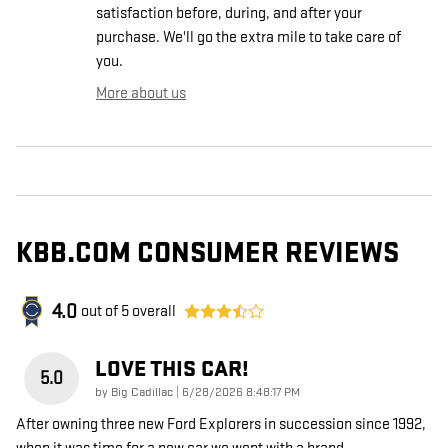
satisfaction before, during, and after your
purchase. We'll go the extra mile to take care of
you.
More about us
KBB.COM CONSUMER REVIEWS
4.0
out of
5
overall
LOVE THIS CAR!
5.0
on
by
Big Cadillac
|
6/28/2026 8:48:17 PM
After owning three new Ford Explorers in succession since 1992,