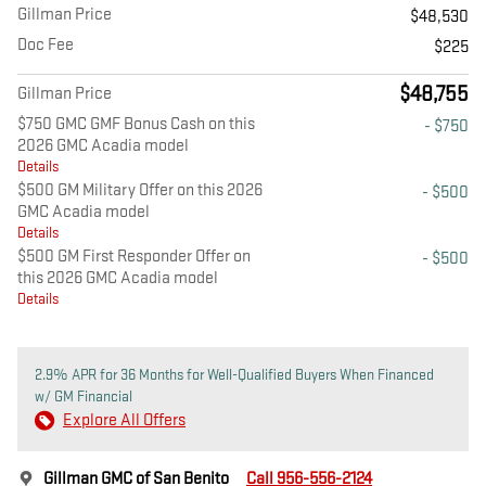
Gillman Price
$48,530
Doc Fee
$225
$48,755
Gillman Price
$750 GMC GMF Bonus Cash on this
- $750
2026 GMC Acadia model
Details
$500 GM Military Offer on this 2026
- $500
GMC Acadia model
Details
$500 GM First Responder Offer on
- $500
this 2026 GMC Acadia model
Details
2.9% APR for 36 Months for Well-Qualified Buyers When Financed
w/ GM Financial
Explore All Offers
Gillman GMC of San Benito
Call 956-556-2124