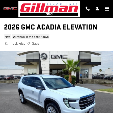
Skip to main content
2026 GMC ACADIA ELEVATION
New
23 views in the past 7 days
Track Price
Save