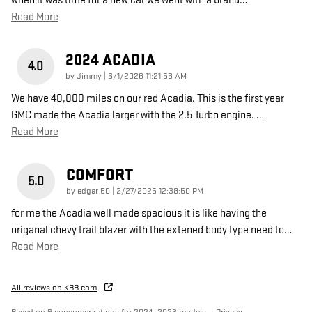
when it was time for a new car we went with a brand
…
Read More
2024 ACADIA
4.0
on
by
Jimmy
|
6/1/2026 11:21:56 AM
We have 40,000 miles on our red Acadia. This is the first year
GMC made the Acadia larger with the 2.5 Turbo engine.
…
Read More
COMFORT
5.0
on
by
edgar 50
|
2/27/2026 12:38:50 PM
for me the Acadia well made spacious it is like having the
origanal chevy trail blazer with the extened body type need to
…
Read More
All reviews on KBB.com