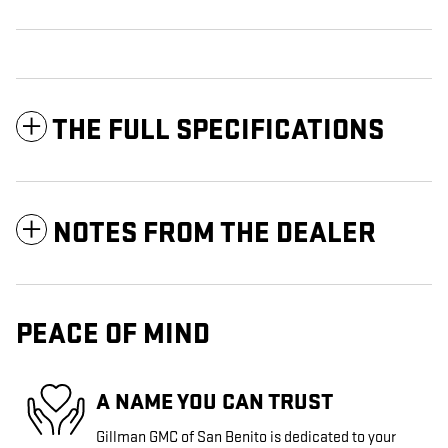
THE FULL SPECIFICATIONS
NOTES FROM THE DEALER
PEACE OF MIND
A NAME YOU CAN TRUST
Gillman GMC of San Benito is dedicated to your