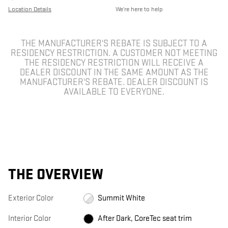
Location Details
We’re here to help
THE MANUFACTURER'S REBATE IS SUBJECT TO A
RESIDENCY RESTRICTION. A CUSTOMER NOT MEETING
THE RESIDENCY RESTRICTION WILL RECEIVE A
DEALER DISCOUNT IN THE SAME AMOUNT AS THE
MANUFACTURER'S REBATE. DEALER DISCOUNT IS
AVAILABLE TO EVERYONE.
THE OVERVIEW
Exterior Color
Summit White
Interior Color
After Dark, CoreTec seat trim