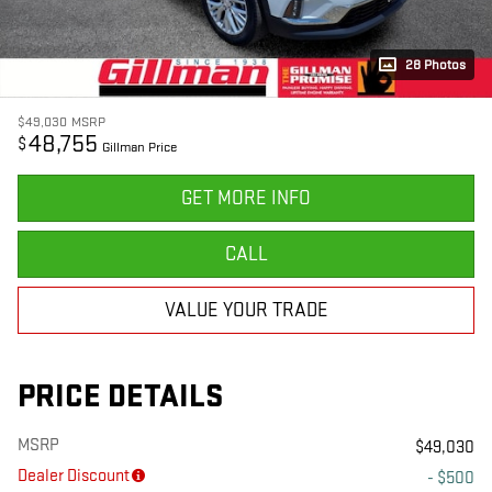
28 Photos
$49,030
MSRP
48,755
$
Gillman Price
GET MORE INFO
CALL
VALUE YOUR TRADE
PRICE DETAILS
MSRP
$49,030
Dealer Discount
- $500