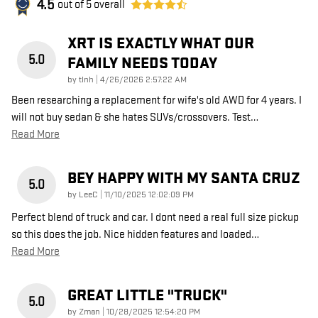
4.5
out of
5
overall
XRT IS EXACTLY WHAT OUR
5.0
FAMILY NEEDS TODAY
on
by
tlnh
|
4/26/2026 2:57:22 AM
Been researching a replacement for wife's old AWD for 4 years. I
will not buy sedan & she hates SUVs/crossovers. Test
…
Read More
BEY HAPPY WITH MY SANTA CRUZ
5.0
on
by
LeeC
|
11/10/2025 12:02:09 PM
Perfect blend of truck and car. I dont need a real full size pickup
so this does the job. Nice hidden features and loaded
…
Read More
GREAT LITTLE "TRUCK"
5.0
on
by
Zman
|
10/28/2025 12:54:20 PM