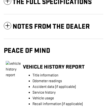
THE FULL SPECIFICATIONS
NOTES FROM THE DEALER
PEACE OF MIND
VEHICLE HISTORY REPORT
Title information
Odometer readings
Accident data (if applicable)
Service history
Vehicle usage
Recall information (if applicable)