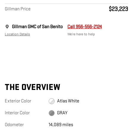
$23,223
Gillman Price
Gillman GMC of San Benito
Call 956-556-2124
Location Details
We’re here to help
THE OVERVIEW
Exterior Color
Atlas White
Interior Color
GRAY
Odometer
14,089 miles