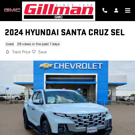
Skip to main content
2024 HYUNDAI SANTA CRUZ SEL
Used
28 views in the past 7 days
Track Price
Save