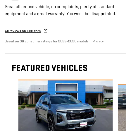
Great all around vehicle, no complaints, plenty of standard
equipment and a great warranty! You won't be disappointed.
All reviews on KBB.com
Based on 36 consumer ratings for 2022–2026 models.
Privacy
FEATURED VEHICLES
Slide 1 of 6