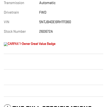
Transmission
Automatic
Drivetrain
FWD
VIN
5NTJB4DE6RH111360
Stock Number
260672A