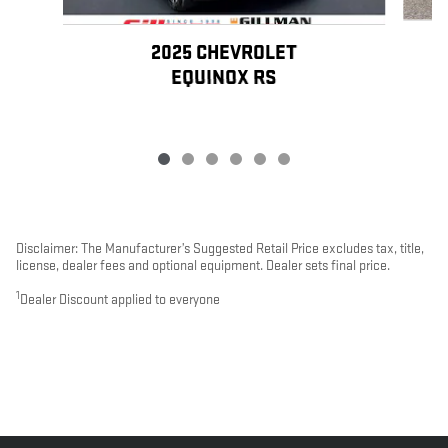
2025 CHEVROLET
EQUINOX RS
Disclaimer: The Manufacturer’s Suggested Retail Price excludes tax, title,
license, dealer fees and optional equipment. Dealer sets final price.
1
Dealer Discount applied to everyone