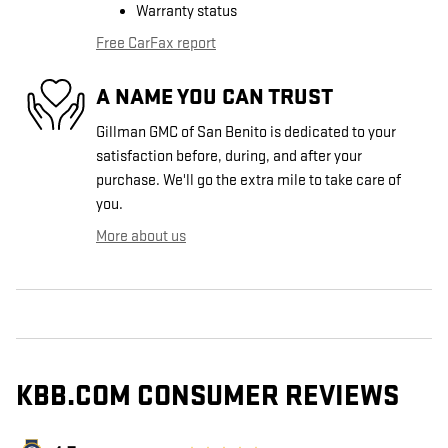
Warranty status
Free CarFax report
A NAME YOU CAN TRUST
Gillman GMC of San Benito is dedicated to your
satisfaction before, during, and after your
purchase. We'll go the extra mile to take care of
you.
More about us
KBB.COM CONSUMER REVIEWS