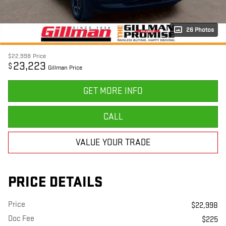
26 Photos
$22,998
Price
23,223
$
Gillman Price
GET MORE INFO
CALL
VALUE YOUR TRADE
PRICE DETAILS
Price
$22,998
Doc Fee
$225