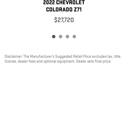
2022 CHEVROLET
COLORADO Z71
$27,720
Disclaimer: The Manufacturer’s Suggested Retail Price excludes tax, title,
license, dealer fees and optional equipment. Dealer sets final price.
1
Dealer Discount applied to everyone
PRIVACY