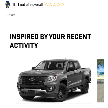
0.0
out of
5
overall
Privacy
INSPIRED BY YOUR RECENT
ACTIVITY
Slide 1 of 4