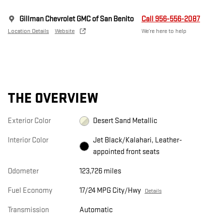
Gillman Chevrolet GMC of San Benito
Call 956-556-2087
Location Details
Website
We’re here to help
THE OVERVIEW
Exterior Color
Desert Sand Metallic
Interior Color
Jet Black/Kalahari, Leather-
appointed front seats
Odometer
123,726 miles
Fuel Economy
17/24 MPG City/Hwy
Details
Transmission
Automatic