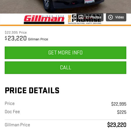
27 Photos
Video
$22,995
Price
23,220
$
Gillman Price
GET MORE INFO
CALL
PRICE DETAILS
Price
$22,995
Doc Fee
$225
$23,220
Gillman Price