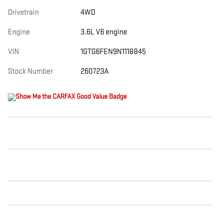
Drivetrain
4WD
Engine
3.6L V6 engine
VIN
1GTG6FEN9N1118845
Stock Number
260723A