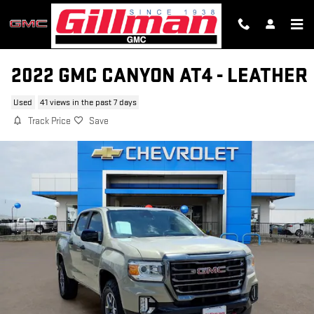
Skip to main content
2022 GMC CANYON AT4 - LEATHER
Used
41 views in the past 7 days
Track Price
Save