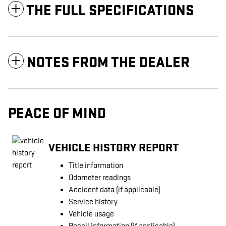
THE FULL SPECIFICATIONS
NOTES FROM THE DEALER
PEACE OF MIND
VEHICLE HISTORY REPORT
Title information
Odometer readings
Accident data (if applicable)
Service history
Vehicle usage