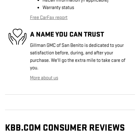
Recall information (if applicable)
Warranty status
Free CarFax report
A NAME YOU CAN TRUST
Gillman GMC of San Benito is dedicated to your
satisfaction before, during, and after your
purchase. We'll go the extra mile to take care of
you.
More about us
KBB.COM CONSUMER REVIEWS